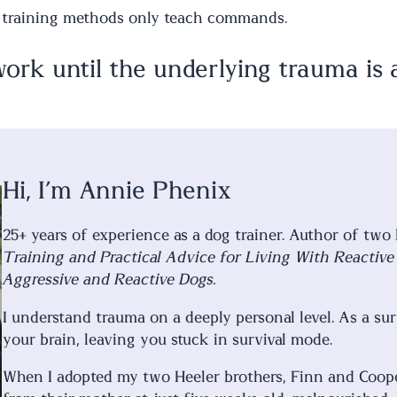
t training methods only teach commands.
rk until the underlying trauma is 
Hi, I’m Annie Phenix
25+ years of experience as a dog trainer. Author of two
Training and Practical Advice for Living With Reactiv
Aggressive and Reactive Dogs.
I understand trauma on a deeply personal level. As a su
your brain, leaving you stuck in survival mode.
When I adopted my two Heeler brothers, Finn and Coope