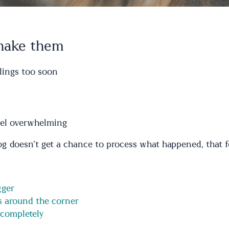
shake them
lings too soon
feel overwhelming
 doesn’t get a chance to process what happened, that fear
gger
ys around the corner
 completely