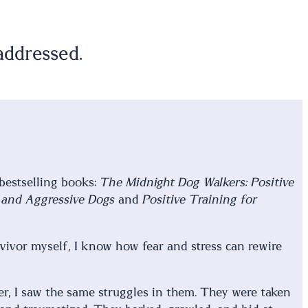
addressed.
 bestselling books:
The Midnight Dog Walkers: Positive
e and Aggressive Dogs
and
Positive Training for
rvivor myself, I know how fear and stress can rewire
r, I saw the same struggles in them. They were taken