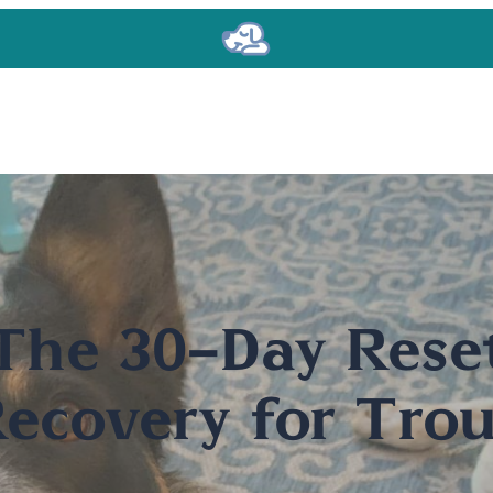
The 30-Day Rese
ecovery for Trou