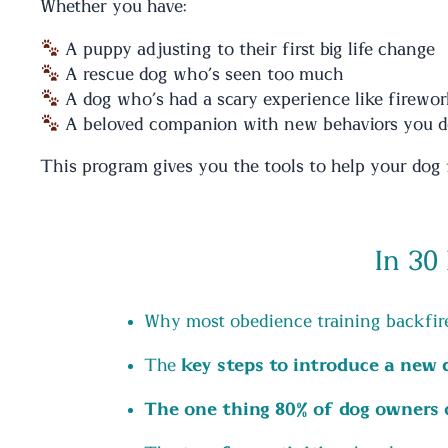
Whether you have:
A puppy adjusting to their first big life change
A rescue dog who’s seen too much
A dog who’s had a scary experience like firewor
A beloved companion with new behaviors you d
This program gives you the tools to help your dog f
In 30
Why most obedience training backfire
The
key steps to introduce a new
The one thing 80% of dog owners 