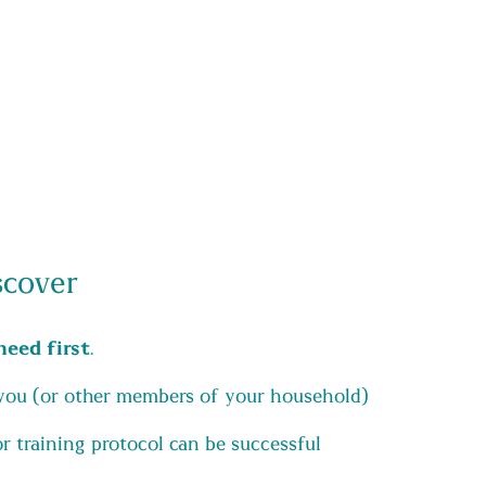
scover
need first
.
you (or other members of your household)
 training protocol can be successful