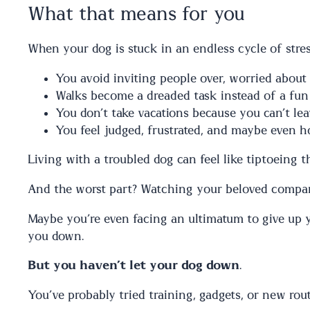
What that means for you
When your dog is stuck in an endless cycle of stress
You avoid inviting people over, worried about
Walks become a dreaded task instead of a fun
You don’t take vacations because you can’t l
You feel judged, frustrated, and maybe even h
Living with a troubled dog can feel like tiptoeing 
And the worst part? Watching your beloved companio
Maybe you’re even facing an ultimatum to give up y
you down.
But you haven’t let your dog down
.
You’ve probably tried training, gadgets, or new rout