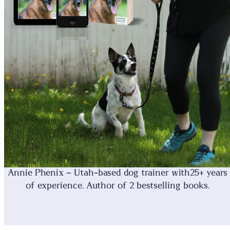
Annie Phenix – Utah-based dog trainer with25+ years
of experience. Author of 2 bestselling books.