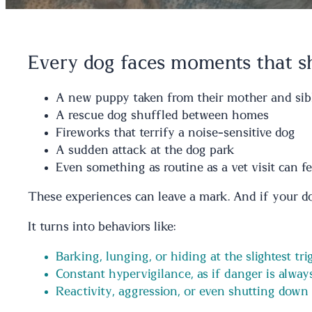
Every dog faces moments that 
A new puppy taken from their mother and sib
A rescue dog shuffled between homes
Fireworks that terrify a noise-sensitive dog
A sudden attack at the dog park
Even something as routine as a vet visit can 
These experiences can leave a mark. And if your dog
It turns into behaviors like:
Barking, lunging, or hiding at the slightest tri
Constant hypervigilance, as if danger is alwa
Reactivity, aggression, or even shutting down