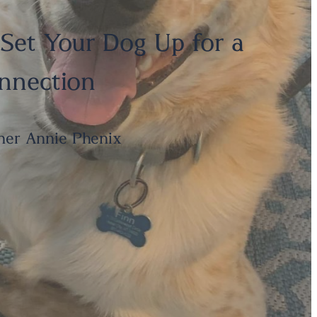
 Set Your Dog Up for a
onnection
ner Annie Phenix