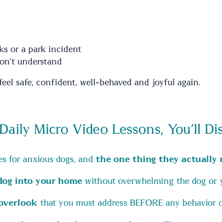
ks or a park incident
on’t understand
eel safe, confident, well-behaved and joyful again.
 Daily Micro Video Lessons, You’ll Di
s for anxious dogs, and
the one thing they actually 
 dog into your home
without overwhelming the dog or 
overlook
that you must address BEFORE any behavior or