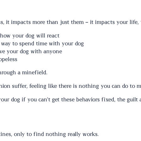
, it impacts more than just them – it impacts your life, 
 how your dog will react
 way to spend time with your dog
eave your dog with anyone
opeless
through a minefield.
n suffer, feeling like there is nothing you can do to ma
our dog if you can’t get these behaviors fixed, the guil
ines, only to find nothing really works.