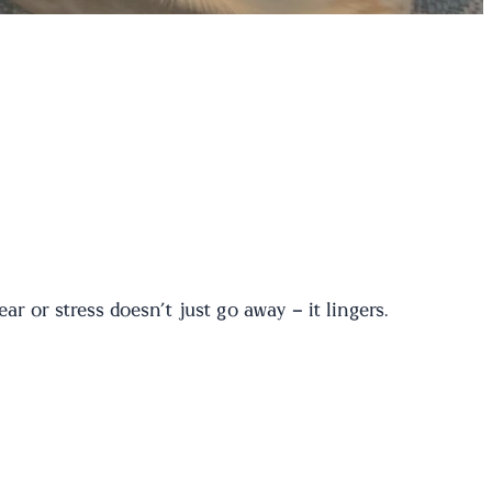
 or stress doesn’t just go away – it lingers.