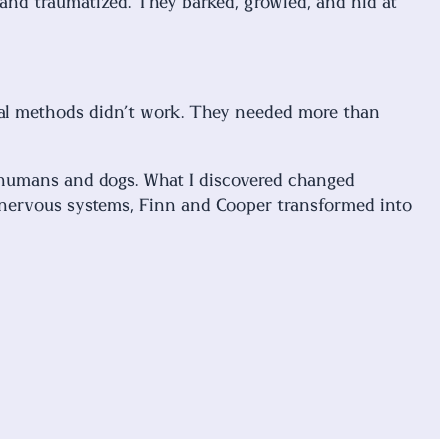
 and traumatized. They barked, growled, and hid at
ional methods didn’t work. They needed more than
r humans and dogs. What I discovered changed
 nervous systems, Finn and Cooper transformed into