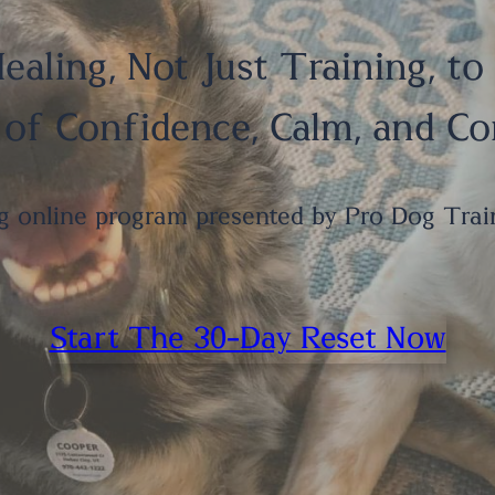
ealing, Not Just Training, to
 of Confidence, Calm, and C
g online program presented by Pro Dog Trai
Start The 30-Day Reset Now