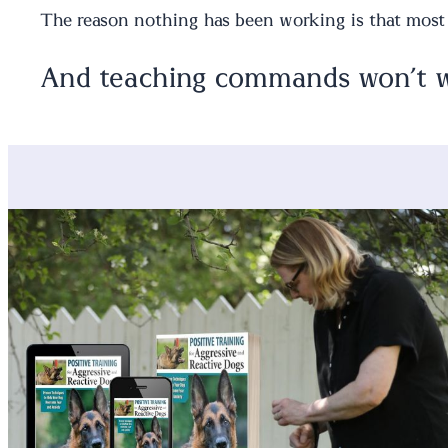
The reason nothing has been working is that mos
And teaching commands won’t wo