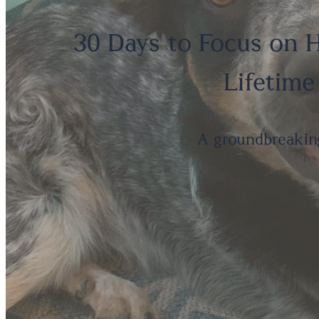
30 Days to Focus on H
Lifetime
A groundbreakin