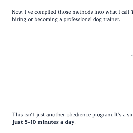
Now, I’ve compiled those methods into what I call
hiring or becoming a professional dog trainer.
This isn’t just another obedience program. It’s a si
just 5-10 minutes a day
.