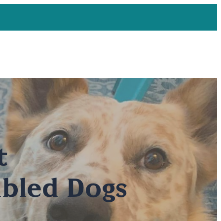
t
bled Dogs