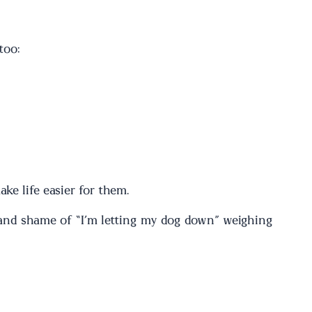
too:
ke life easier for them.
t and shame of “I’m letting my dog down” weighing