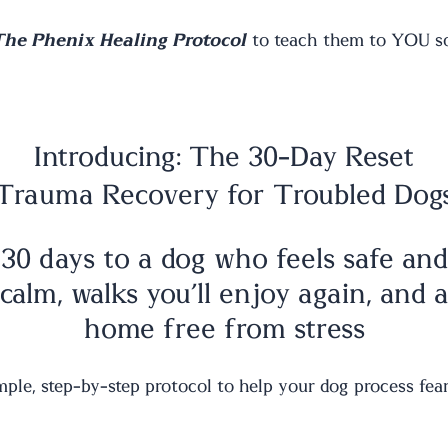
The Phenix Healing Protocol
to teach them to YOU so 
Introducing: The 30-Day Reset
Trauma Recovery for Troubled Dog
30 days to a dog who feels safe and
calm, walks you’ll enjoy again, and 
home free from stress
mple, step-by-step protocol to help your dog process fear