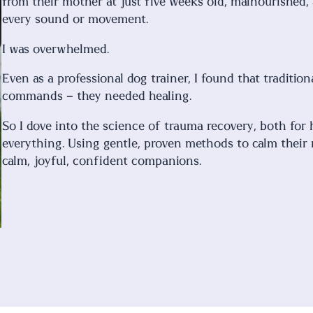
from their mother at just five weeks old, malnourished,
every sound or movement.
I was overwhelmed.
Even as a professional dog trainer, I found that tradit
commands – they needed healing.
So I dove into the science of trauma recovery, both fo
everything. Using gentle, proven methods to calm their
calm, joyful, confident companions.