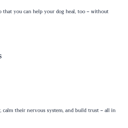
that you can help your dog heal, too – without
s
a
, calm their nervous system, and build trust – all in