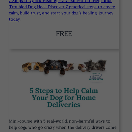
7 Steps to Quick Healing – a Clear Path to Help Your
Troubled Dog Heal: Discover 7 practical steps to create
calm, build trust, and start your dog’s healing journey
today
.
FREE
Mini-course with 5 real-world, non-harmful ways to
help dogs who go crazy when the delivery drivers come