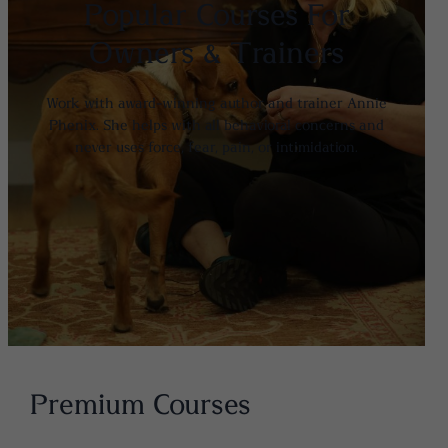
Popular Courses For
Owners & Trainers
Work with award-winning author and trainer Annie
Phenix. She helps with all behavioral concerns and
never uses force, fear, pain, or intimidation.
Premium Courses