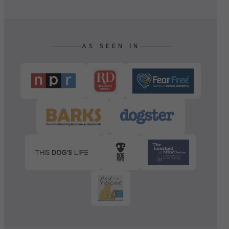
AS SEEN IN