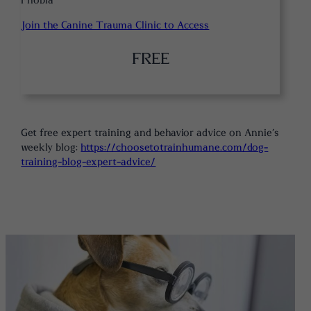
Phobia
Join the Canine Trauma Clinic to Access
FREE
Get free expert training and behavior advice on Annie’s
weekly blog:
https://choosetotrainhumane.com/dog-
training-blog-expert-advice/