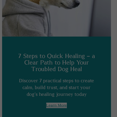
7 Steps to Quick Healing – a
Clear Path to Help Your
Troubled Dog Heal
Discover 7 practical steps to create
calm, build trust, and start your
dog’s healing journey today
Learn More