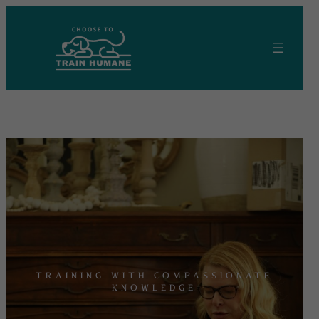
Skip
to
content
TRAINING WITH COMPASSIONATE
KNOWLEDGE