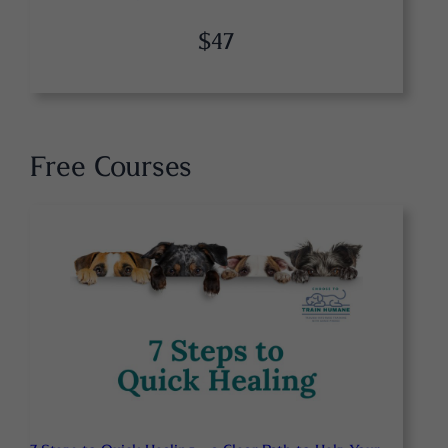
$47
Free Courses