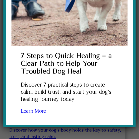
Learn how to help your dog feel safe again when
everyday sounds send their nervous system into
overdrive.
$47
7 Steps to Quick Healing – a
Clear Path to Help Your
Troubled Dog Heal
Discover 7 practical steps to create
calm, build trust, and start your dog’s
healing journey today
Learn More
Discover how your dog’s body holds the key to safety,
trust, and lasting calm.