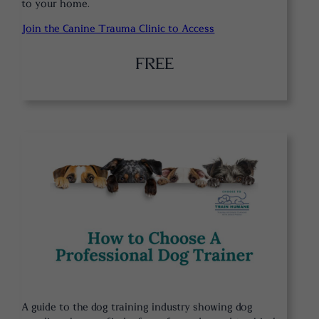
to your home.
Join the Canine Trauma Clinic to Access
FREE
A guide to the dog training industry showing dog