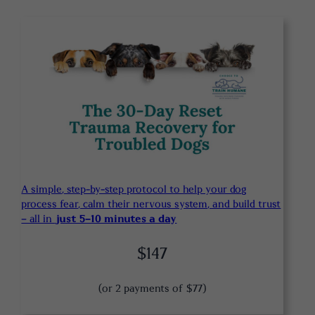
A simple, step-by-step protocol to help your dog
process fear, calm their nervous system, and build trust
– all in
just 5-10 minutes a day
$147
(or 2 payments of $77)