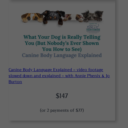
Canine Body Language Explained – video footage
slowed down and explained – with Annie Phenix & Jo
Burton
$147
(or 2 payments of $77)