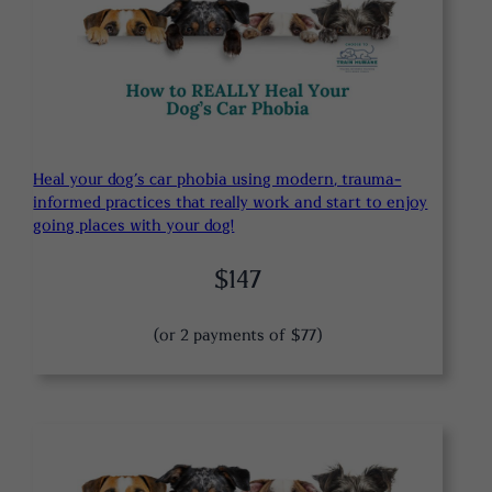
Heal your dog’s car phobia using modern, trauma-
informed practices that really work and start to enjoy
going places with your dog!
$147
(or 2 payments of $77)