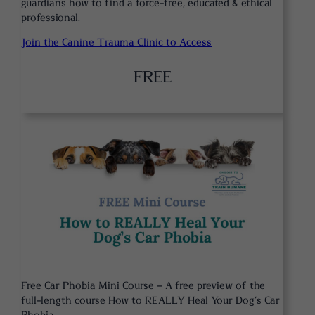
guardians how to find a force-free, educated & ethical
professional.
Join the Canine Trauma Clinic to Access
FREE
Free Car Phobia Mini Course – A free preview of the
full-length course How to REALLY Heal Your Dog’s Car