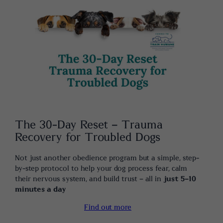
The 30-Day Reset – Trauma
Recovery for Troubled Dogs
Not just another obedience program but a simple, step-
by-step protocol to help your dog process fear, calm
their nervous system, and build trust – all in
just 5-10
minutes a day
Find out more