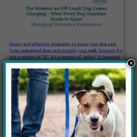
Smart and effective strategies to keep your dog safe
from unleashed dogs and reclaim your walk because it’s
not a matter of “if”, it’s a matter of “when” it happens!
×
$97