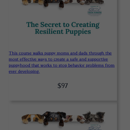
This course walks puppy moms and dads through the
most effective ways to create a safe and supportive
puppyhood that works to stop behavior problems from
ever developing.
$97