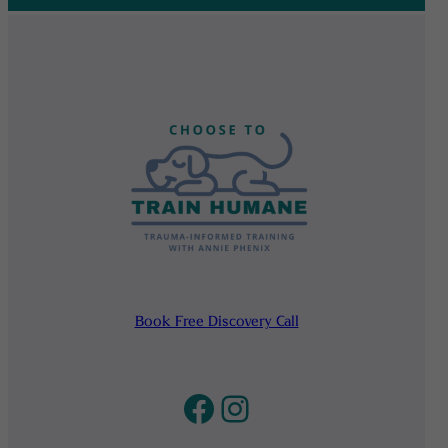
Book Free Discovery Call
Facebook
Instagram