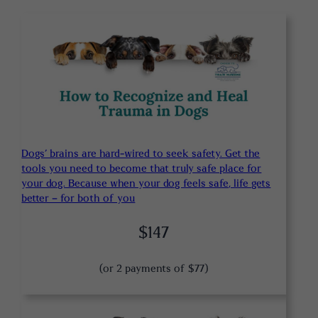
Dogs’ brains are hard-wired to seek safety. Get the
tools you need to become that truly safe place for
your dog. Because when your dog feels safe, life gets
better – for both of you
$147
(or 2 payments of $77)