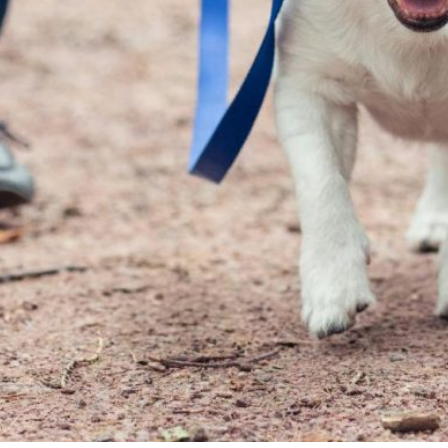
So very much happens in micro moments on our daily
walks and that very same walk if a different experience
for each of our dogs even though they are brothers. If I
was a control freak of a dog owner and I marched
these two at a perfect Gestapo heel, I might look really
cool to other owners who like complete acquiescence
in their dogs but neither myself or the hooligans would
have any fun on such a march. Cooper enjoys his walks
for himself and we make sure his unique Cooper
sensibilities, preferences and needs are met. Finn
enjoys a more group walk where we are all in tune and
well connected. I took the time to get to know my
hooligans and it is my responsibility to meet their
needs. It is not their responsibility to make me the
envy of every military-heeling-dog-owning dictator in
the neighborhood. Dogs have such short lives so for
God’s sake, let them enjoy their walks.
As a small aside, Cooper is a very loving and snuggly
dog at home. He is not aloof and he is tune in with us
and he loves to work closely with us at home. He is a
silly billy and he helps keep his more concerned