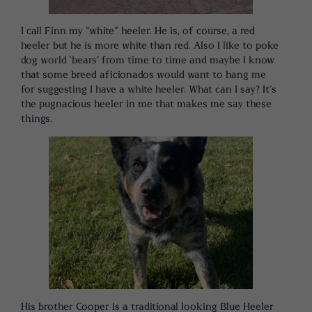
I call Finn my “white” heeler. He is, of course, a red
heeler but he is more white than red. Also I like to poke
dog world ‘bears’ from time to time and maybe I know
that some breed aficionados would want to hang me
for suggesting I have a white heeler. What can I say? It’s
the pugnacious heeler in me that makes me say these
things.
His brother Cooper is a traditional looking Blue Heeler