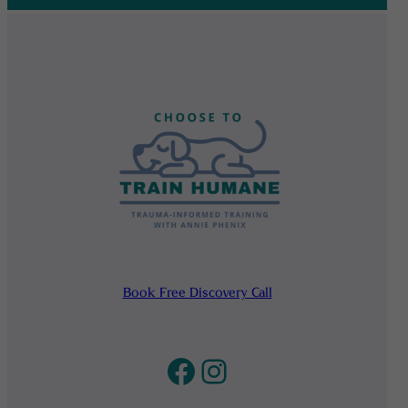
Book Free Discovery Call
Facebook
Instagram