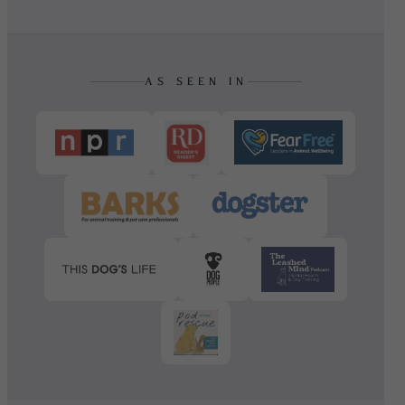
AS SEEN IN