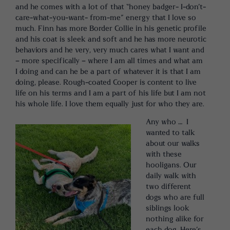
and he comes with a lot of that “honey badger- I-don’t-
care-what-you-want- from-me” energy that I love so
much. Finn has more Border Collie in his genetic profile
and his coat is sleek and soft and he has more neurotic
behaviors and he very, very much cares what I want and
– more specifically – where I am all times and what am
I doing and can he be a part of whatever it is that I am
doing, please. Rough-coated Cooper is content to live
life on his terms and I am a part of his life but I am not
his whole life. I love them equally just for who they are.
Any who … I
wanted to talk
about our walks
with these
hooligans. Our
daily walk with
two different
dogs who are full
siblings look
nothing alike for
each dog. Here’s