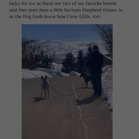
lucky for me as these are two of my favorite breeds
and they even have a little German Shepherd thrown in
as the Dog Gods know how I love GSDs, too.