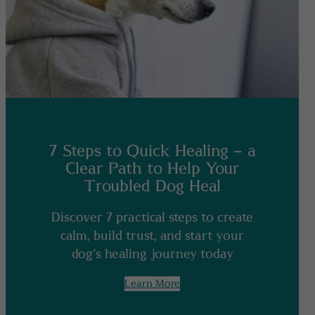
7 Steps to Quick Healing – a
Clear Path to Help Your
Troubled Dog Heal
Discover 7 practical steps to create
calm, build trust, and start your
dog’s healing journey today
Learn More