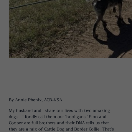
By Annie Phenix, ACB-KSA
My husband and I share our lives with two amazing
dogs – I fondly call them our ‘hooligans.’ Finn and
Cooper are full brothers and their DNA tells us that
they are a mix of Cattle Dog and Border Collie. That’s