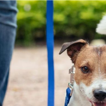
Finn also likes routine. He wants today’s walk to look
like yesterday’s walk. The photo above is from a recent
walk where I was lagging behind the hooligans and my
husband as I wanted to take some photographic
evidence of the insane amount of snow we’ve had this
winter in Utah. I got behind the crew and Finn noticed.
Cooper didn’t notice – he was BUSY. Finn stopped at
the top of the hill and you can see some concern in
his body language and face. I am not normally this far
behind on our walks. Am I okay? Do I need Finn’s help?
Is a sheep from the flock missing? I have no doubt that
if my husband released Finn from the leash he would
run to me and we would be re-united in a joyous
celebration as though we’d been separated for months.
If he let Cooper off leash, I have no doubt that Cooper
would zoom out straight ahead and away from us – he
has things to do. I love them both for who they are – I
really do!
The point of me bothering to write this and take up
time from your busy life if you are still reading is this: