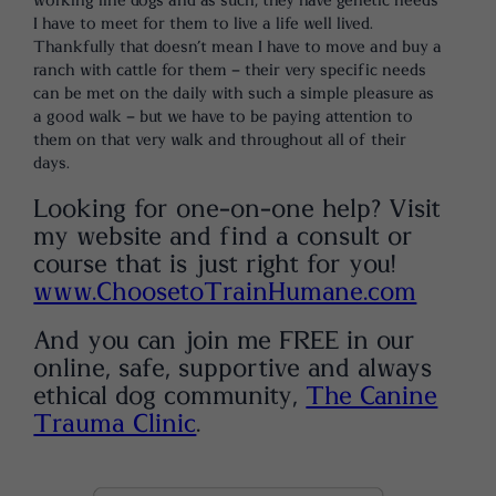
working line dogs and as such, they have genetic needs
I have to meet for them to live a life well lived.
Thankfully that doesn’t mean I have to move and buy a
ranch with cattle for them – their very specific needs
can be met on the daily with such a simple pleasure as
a good walk – but we have to be paying attention to
them on that very walk and throughout all of their
days.
Looking for one-on-one help? Visit
my website and find a consult or
course that is just right for you!
www.ChoosetoTrainHumane.com
And you can join me FREE in our
online, safe, supportive and always
ethical dog community,
The Canine
Trauma Clinic
.