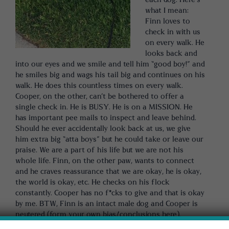
what I mean:
Finn loves to
check in with us
on every walk. He
looks back and
into our eyes and we smile and tell him “good boy!” and
he smiles big and wags his tail big and continues on his
walk. He does this countless times on every walk.
Cooper, on the other, can’t be bothered to offer a
single check in. He is BUSY. He is on a MISSION. He
has important pee mails to inspect and leave behind.
Should he ever accidentally look back at us, we give
him extra big “atta boys” but he could take or leave our
praise. We are a part of his life but we are not his
whole life. Finn, on the other paw, wants to connect
and he craves reassurance that we are okay, he is okay,
the world is okay, etc. He checks on his flock
constantly. Cooper has no f*cks to give and that is okay
by me. BTW, Finn is an intact male dog and Cooper is
neutered (form your own bias/conclusions here).