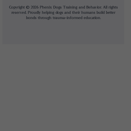
Copyright © 2026 Phenix Dogs Training and Behavior. All rights
reserved. Proudly helping dogs and their humans build better
bonds through trauma-informed education.