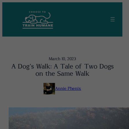
Skip
to
content
March 10, 2023
A Dog’s Walk: A Tale of Two Dogs
on the Same Walk
Annie Phenix