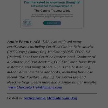
Annie Phenix
, ACB- KSA, has achieved many
certifications including Certified Canine Behaviourist
(INTODogs), Family Dog Mediator (FDM), CPDT-KA
(Retired), Fear Free Certified Professional, Graduate of
a Schutzhund Dog Academy, CGC Evaluator, Nose Work
Instructor, and many others. She is the best-selling
author of canine behavior books, including her most
recent title: Positive Training for Aggressive and
Reactive Dogs. Learn more about Annie on her website:
www.ChoosetoTrainHumane.com
Posted in:
Author Annie
, 
Motivate Your Dog