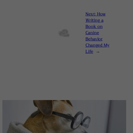
Next:
How
Writing a
Book on
Canine
Behavior
Changed My
Life
→