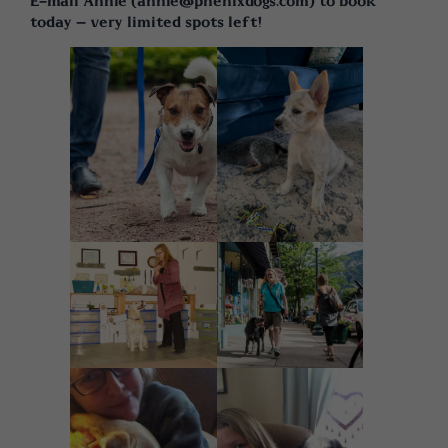
E-mail Annie (annie@phenixdogs.com) to book
today – very limited spots left!