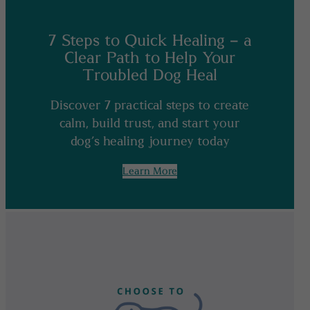
7 Steps to Quick Healing – a
Clear Path to Help Your
Troubled Dog Heal
Discover 7 practical steps to create
calm, build trust, and start your
dog’s healing journey today
Learn More