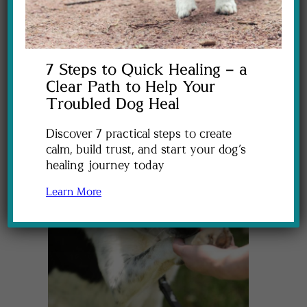
7 Steps to Quick Healing – a
Clear Path to Help Your
Troubled Dog Heal
Discover 7 practical steps to create
calm, build trust, and start your dog’s
healing journey today
Learn More