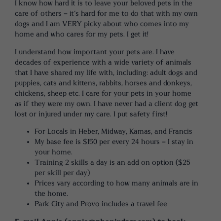
I know how hard it is to leave your beloved pets in the
care of others – it’s hard for me to do that with my own
dogs and I am VERY picky about who comes into my
home and who cares for my pets. I get it!
I understand how important your pets are. I have
decades of experience with a wide variety of animals
that I have shared my life with, including: adult dogs and
puppies, cats and kittens, rabbits, horses and donkeys,
chickens, sheep etc. I care for your pets in your home
as if they were my own. I have never had a client dog get
lost or injured under my care. I put safety first!
For Locals in Heber, Midway, Kamas, and Francis
My base fee is $150 per every 24 hours – I stay in
your home.
Training 2 skills a day is an add on option ($25
per skill per day)
Prices vary according to how many animals are in
the home.
Park City and Provo includes a travel fee