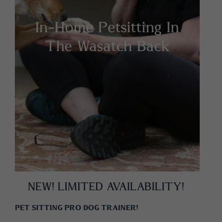
In-Home Petsitting In
The Wasatch Back
NEW! LIMITED AVAILABILITY!
PET SITTING
PRO DOG TRAINER!