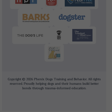
Copyright © 2026 Phenix Dogs Training and Behavior. All rights
reserved. Proudly helping dogs and their humans build better
bonds through trauma-informed education.