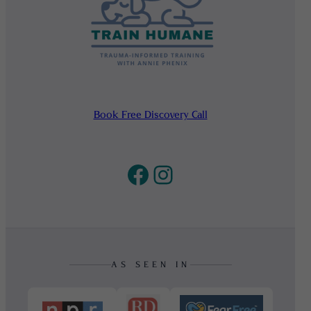
Book Free Discovery Call
Facebook
Instagram
AS SEEN IN