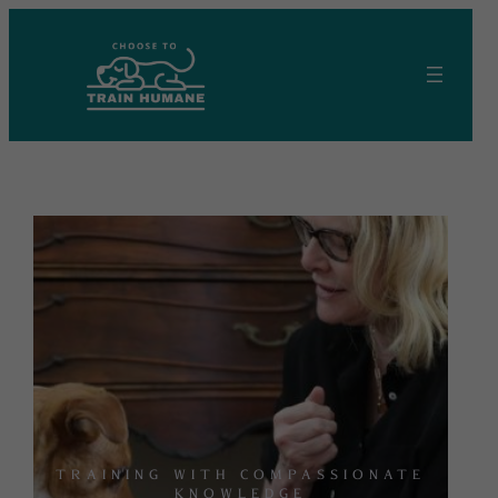
Skip
to
content
TRAINING WITH COMPASSIONATE
KNOWLEDGE