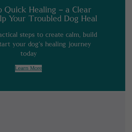
o Quick Healing – a Clear
lp Your Troubled Dog Heal
ctical steps to create calm, build
start your dog’s healing journey
today
Learn More