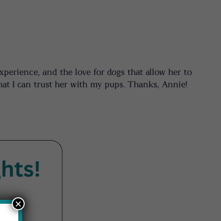
xperience, and the love for dogs that allow her to
hat I can trust her with my pups. Thanks, Annie!
×