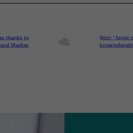
ss thanks to
Next:
“Annie i
l and Shadow
knowledgeable