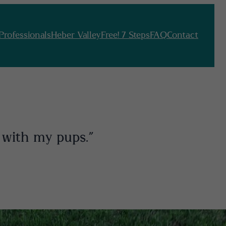
Professionals
Heber Valley
Free! 7 Steps
FAQ
Contact
 with my pups.”