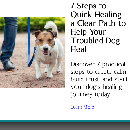
7 Steps to
Quick Healing –
a Clear Path to
Help Your
Troubled Dog
Heal
Discover 7 practical
steps to create calm,
build trust, and start
your dog’s healing
journey today
ifications including Certified Canine Behaviourist (I
Learn More
ate of a Schutzhund Dog Academy, CGC Evaluator, Nose Wo
 her most recent title: Positive Training for Aggressiv