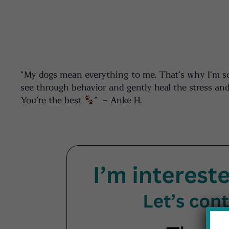
“My dogs mean everything to me. That’s why I’m so g
see through behavior and gently heal the stress and
You’re the best
” – Anke H.