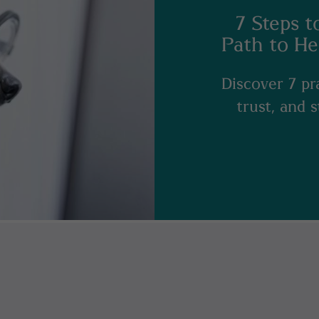
7 Steps t
Path to He
Discover 7 pra
trust, and 