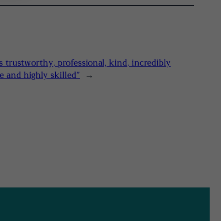
s trustworthy, professional, kind, incredibly
 and highly skilled”
→