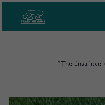
Skip
to
content
“The dogs love A