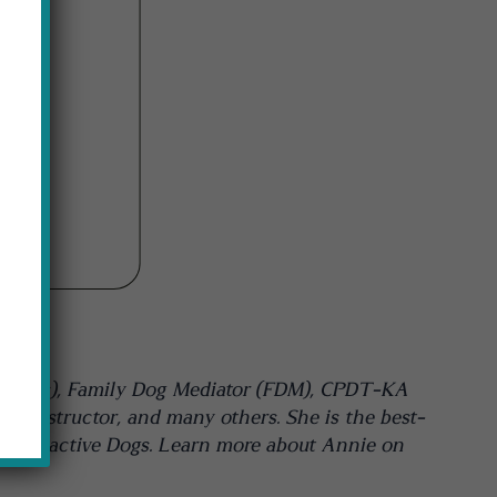
NTODogs), Family Dog Mediator (FDM), CPDT-KA
rk Instructor, and many others. She is the best-
e and Reactive Dogs. Learn more about Annie on