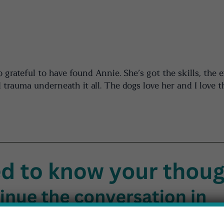
rateful to have found Annie. She’s got the skills, the e
 trauma underneath it all. The dogs love her and I love t