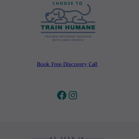
Book Free Discovery Call
Facebook
Instagram
AS SEEN IN