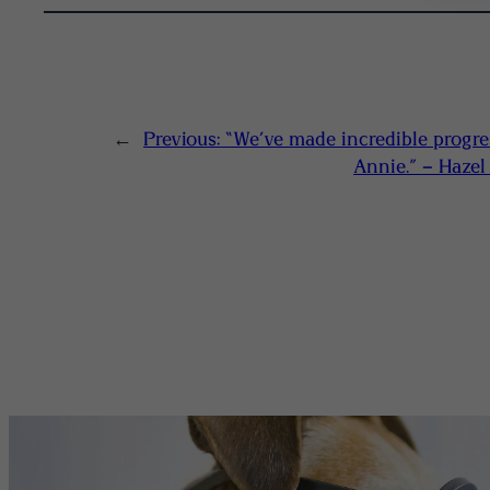
←
Previous:
“We’ve made incredible progre
Annie.” – Haze