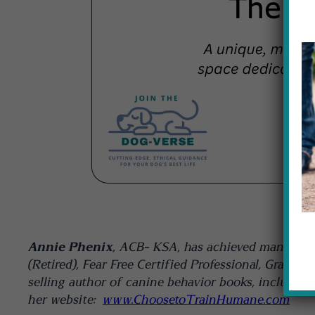
Annie Phenix
, ACB- KSA, has achieved many cert
(Retired), Fear Free Certified Professional, Gradu
selling author of canine behavior books, including
her website:
www.ChoosetoTrainHumane.com