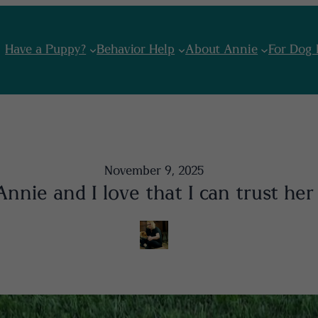
Have a Puppy?
Behavior Help
About Annie
For Dog 
November 9, 2025
nnie and I love that I can trust her